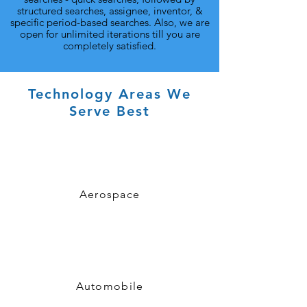
structured searches, assignee, inventor, &
specific period-based searches. Also, we are
open for unlimited iterations till you are
completely satisfied.
Technology Areas We
Serve Best
Aerospace
Automobile