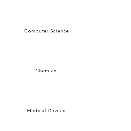
Computer Science
Chemical
Medical Devices