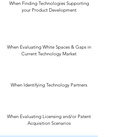
When Finding Technologies Supporting
your Product Development
When Evaluating White Spaces & Gaps in
Current Technology Market
When Identifying Technology Partners
When Evaluating Licensing and/or Patent
Acquisition Scenarios