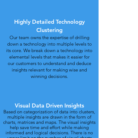
Highly Detailed Technology
Clustering
Our team owns the expertise of drilling
down a technology into multiple levels to
its core. We break down a technology into
elemental levels that makes it easier for
our customers to understand and deduce
insights relevant for making wise and
winning decisions.
Visual Data Driven Insights
Based on categorization of data into clusters,
multiple insights are drawn in the form of
charts, matrices and maps. The visual insights
help save time and effort while making
informed and logical decisions. There is no
upper limit on the number of visual charts