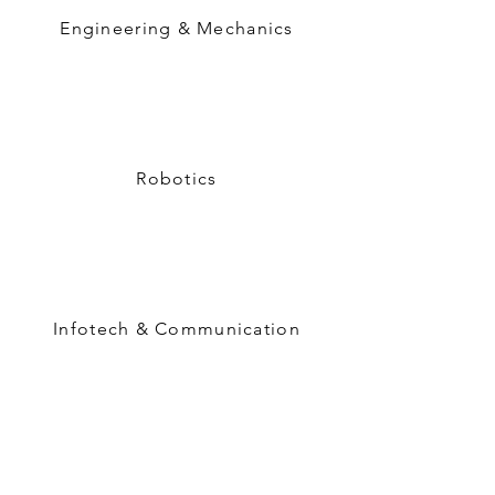
Engineering & Mechanics
Robotics
Infotech & Communication
Semiconductor