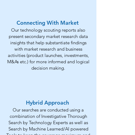
Connecting With Market
Our technology scouting reports also
present secondary market research data
insights that help substantiate findings
with market research and business
activities (product launches, investments,
M&As etc.) for more informed and logical
decision making.
Hybrid Approach
Our searches are conducted using a
combination of Investigative Thorough
Search by Technology Experts as well as
Search by Machine Learned/AI powered