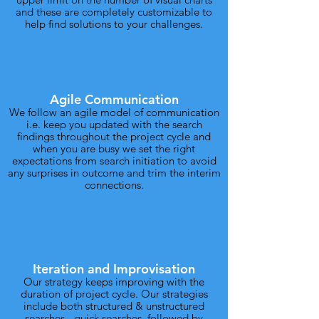
and these are completely customizable to
help find solutions to your challenges.
Agile Communication
We follow an agile model of communication
i.e. keep you updated with the search
findings throughout the project cycle and
when you are busy we set the right
expectations from search initiation to avoid
any surprises in outcome and trim the interim
connections.
Iteration and Improvisation
Our strategy keeps improving with the
duration of project cycle. Our strategies
include both structured & unstructured
searches - quick searches, followed by