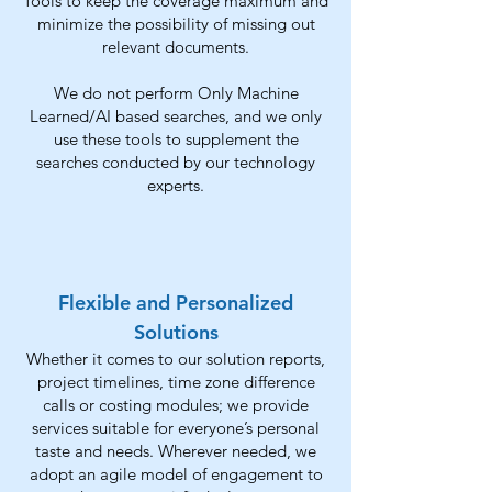
Tools to keep the coverage maximum and
minimize the possibility of missing out
relevant documents.
We do not perform
Only Machine
Learned/AI based searches, and we only
use these tools to supplement the
searches conducted by our technology
experts.
Flexible and Personalized
Solutions
Whether it comes to our solution reports,
project timelines, time zone difference
calls or costing modules; we provide
services suitable for everyone’s personal
taste and needs. Wherever needed, we
adopt an agile model of engagement to