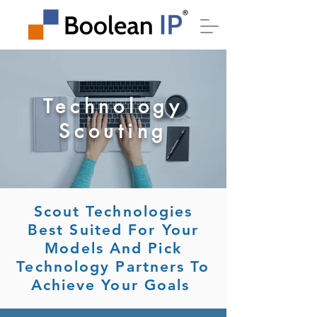
Technology
Scouting
Scout Technologies
Best Suited For Your
Models And Pick
Technology Partners To
Achieve Your Goals