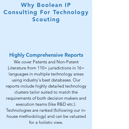
Why Boolean IP
Consulting For Technology
Scouting
Highly Comprehensive Reports
We cover Patents and Non-Patent
Literature from 110+ jurisdictions in 16+
languages in multiple technology areas
using industry's best databases. Our
reports include highly detailed technology
clusters tailor suited to match the
requirements of both decision makers and
execution teams (like R&D etc.).
Technologies are ranked (following our in-
house methodology) and can be valuated
for a holistic view.