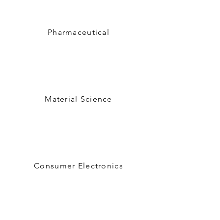
Pharmaceutical
Material Science
Consumer Electronics