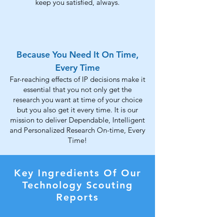
keep you satisfied, always.
Because You Need It On Time,
Every Time
Far-reaching effects of IP decisions make it
essential that you not only get the
research you want at time of your choice
but you also get it every time. It is our
mission to deliver Dependable, Intelligent
and Personalized Research On-time, Every
Time!
Key Ingredients Of Our
Technology Scouting
Reports