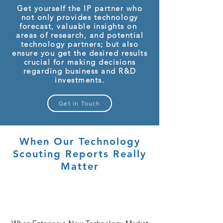
Get yourself the IP partner who
not only provides technology
forecast, valuable insights on
areas of research, and potential
technology partners; but also
ensure you get the desired results
crucial for making decisions
regarding business and R&D
investments.
Get in Touch
When Our Technology
Scouting Reports Really
Matter