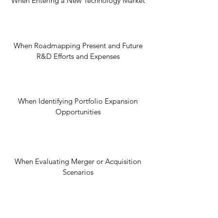
When Entering a New Technology Market
When Roadmapping Present and Future
R&D Efforts and Expenses
When Identifying Portfolio Expansion
Opportunities
When Evaluating Merger or Acquisition
Scenarios