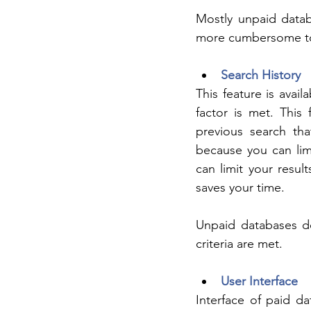
Mostly unpaid datab
more cumbersome to 
Search History
This feature is avail
factor is met. This
previous search tha
because you can limi
can limit your result
saves your time.
Unpaid databases do
criteria are met.
User Interface
Interface of paid da