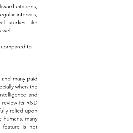
kward citations, 
gular intervals, 
l studies like 
 well.
s compared to 
s and many paid 
cially when the 
telligence and 
 review its R&D 
lly relied upon 
ike humans, many 
feature is not 