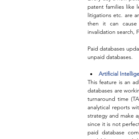
patent families like 
litigations etc. are 
then it can cause p
invalidation search,
Paid databases updat
unpaid databases.
Artificial Intelli
This feature is an a
databases are workin
turnaround time (TA
analytical reports w
strategy and make ap
since it is not perfe
paid database comp