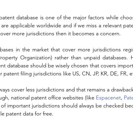
patent database is one of the major factors while choo
are applicable worldwide and if we miss a relevant pate
over more jurisdictions then it becomes a concern. 
bases in the market that cover more jurisdictions regi
Property Organization) rather than unpaid databases. H
ent database should be wisely chosen that covers importan
 patent filing jurisdictions like US, CN, JP, KR, DE, FR, et
ys cover less jurisdictions and that remains a drawback f
gh, national patent office websites (like 
Espacenet
, 
Pat
.) of important jurisdictions should always be checked be
le patent data for free.