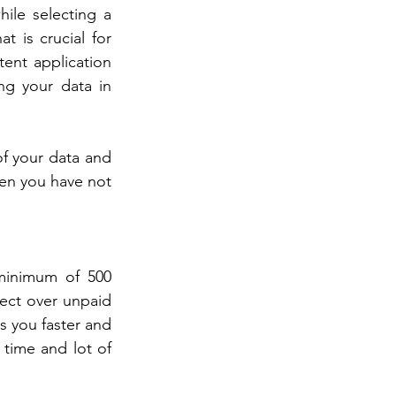
ile selecting a 
 is crucial for 
ent application 
ng your data in 
f your data and 
en you have not 
minimum of 500 
ect over unpaid 
 you faster and 
time and lot of 