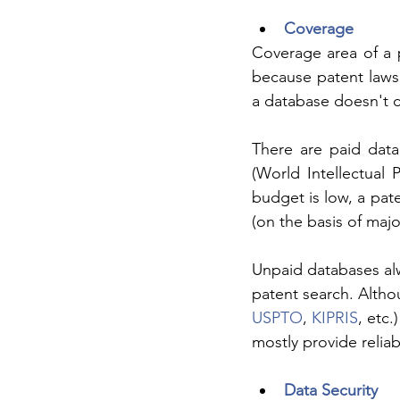
Coverage
Coverage area of a 
because patent laws 
a database doesn't c
There are paid data
(World Intellectual 
budget is low, a pat
(on the basis of major
Unpaid databases alwa
patent search. Althou
USPTO
, 
KIPRIS
, etc
mostly provide reliab
Data Security