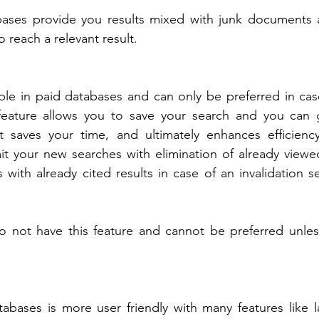
ases provide you results mixed with junk documents 
reach a relevant result.
able in paid databases and can only be preferred in case
 feature allows you to save your search and you can 
t saves your time, and ultimately enhances efficiency
t your new searches with elimination of already viewed
s with already cited results in case of an invalidation s
 not have this feature and cannot be preferred unless 
tabases is more user friendly with many features like 