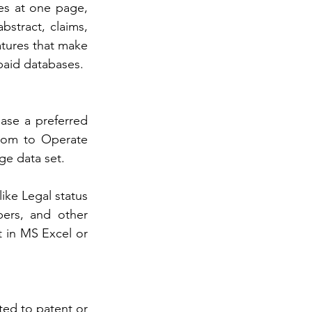
ges at one page, 
bstract, claims, 
atures that make 
paid databases. 
ase a preferred 
dom to Operate 
ge data set. 
ike Legal status 
ers, and other 
t in MS Excel or 
ed to patent or 