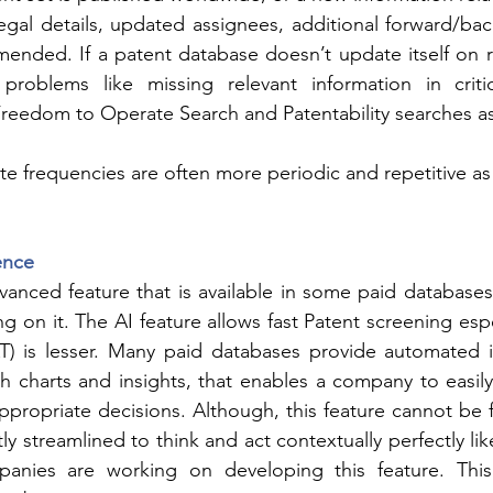
legal details, updated assignees, additional forward/bac
amended. If a patent database doesn’t update itself on re
roblems like missing relevant information in critica
 Freedom to Operate Search and Patentability searches as
e frequencies are often more periodic and repetitive a
gence
dvanced feature that is available in some paid database
g on it. The AI feature allows fast Patent screening espe
T) is lesser. Many paid databases provide automated in
ith charts and insights, that enables a company to easily
propriate decisions. Although, this feature cannot be fu
ctly streamlined to think and act contextually perfectly l
anies are working on developing this feature. This 