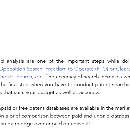
nd analysis are one of the important steps while do
/Opposition Search
, 
Freedom to Operate (FTO) or Clear
the Art Search
, 
etc
. The accuracy of search increases wh
the first step when you have to conduct patent searching
ls that suits your budget as well as accuracy.
paid or free patent databases are available in the market
t on a brief comparison between paid and unpaid databa
 an extra edge over unpaid databases!!