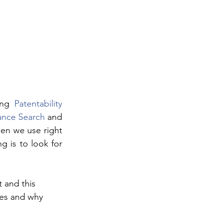
ing 
Patentability 
ance Search
 and 
en we use right 
 is to look for 
 and this 
ses and why 