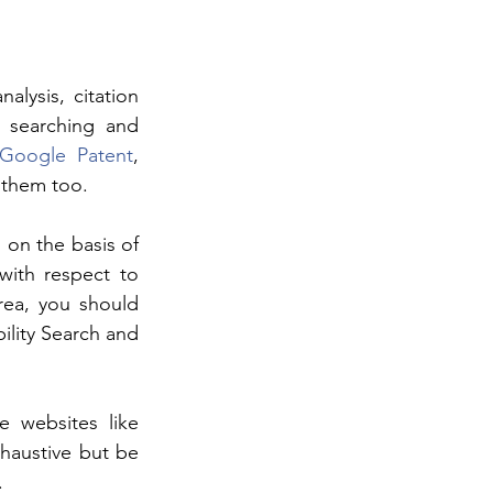
lysis, citation 
s searching and 
Google Patent
, 
 them too.
on the basis of 
ith respect to 
rea, you should 
lity Search and 
 websites like 
austive but be 
.