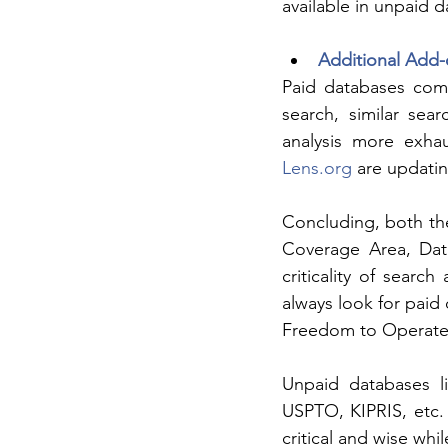
available in unpaid 
Additional Add-
Paid databases come 
search, similar sear
analysis more exha
Lens.org
 are updati
Concluding, both th
Coverage Area, Data
criticality of searc
always look for paid
Freedom to Operate
Unpaid databases li
USPTO, KIPRIS, etc.
critical and wise wh