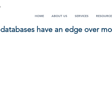
HOME
ABOUT US
SERVICES
RESOURCE
 databases have an edge over mos