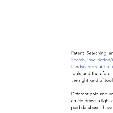
Patent Searching a
Search
, 
Invalidation
Landscape/State of 
tools and therefore 
the right kind of too
Different paid and un
article draws a ligh
paid databases have