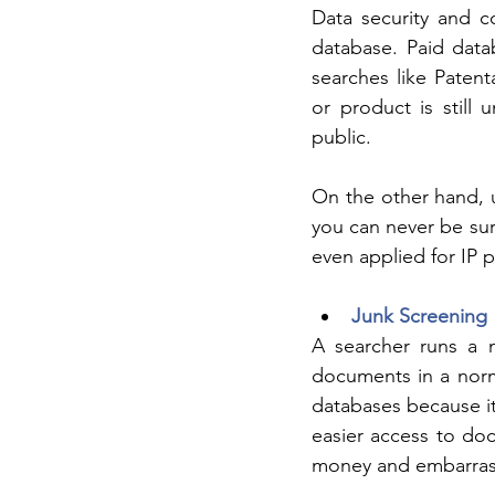
Data security and co
database. Paid datab
searches like Paten
or product is still 
public. 
On the other hand, u
you can never be sur
even applied for IP p
Junk Screening
A searcher runs a 
documents in a norma
databases because it
easier access to doc
money and embarrass