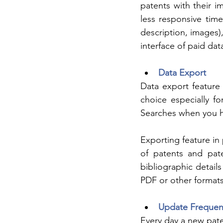
patents with their im
less responsive time 
description, images),
interface of paid da
Data Export
Data export feature
choice especially f
Searches when you ha
Exporting feature in 
of patents and pate
bibliographic details
PDF or other formats
Update Frequen
Every day a new pate