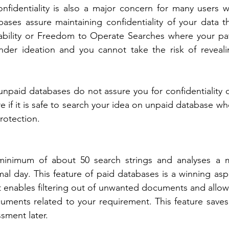
nfidentiality is also a major concern for many users wh
ases assure maintaining confidentiality of your data that
tability or Freedom to Operate Searches where your pat
under ideation and you cannot take the risk of reveali
npaid databases do not assure you for confidentiality o
e if it is safe to search your idea on unpaid database wh
rotection.
minimum of about 50 search strings and analyses a 
l day. This feature of paid databases is a winning asp
 enables filtering out of unwanted documents and allows
uments related to your requirement. This feature saves 
ment later.