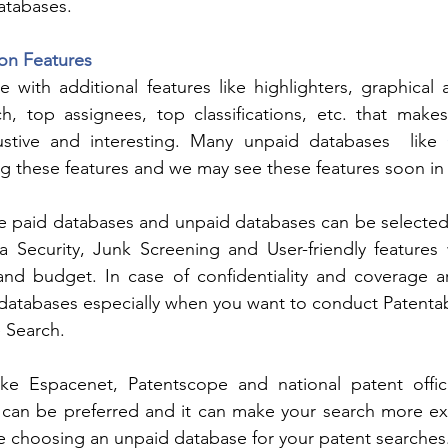
databases.
on Features
with additional features like highlighters, graphical ana
ch, top assignees, top classifications, etc. that make
ustive and interesting. Many unpaid databases  like 
ng these features and we may see these features soon in
e paid databases and unpaid databases can be selected 
 Security, Junk Screening and User-friendly features w
h and budget. In case of confidentiality and coverage a
 databases especially when you want to conduct Patentabi
 Search.
ke Espacenet, Patentscope and national patent office
 can be preferred and it can make your search more exh
ile choosing an unpaid database for your patent searches