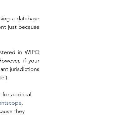
sing a database 
nt just because 
stered in WIPO 
owever, if your 
t jurisdictions 
c.).
or a critical 
entscope
, 
cause they 