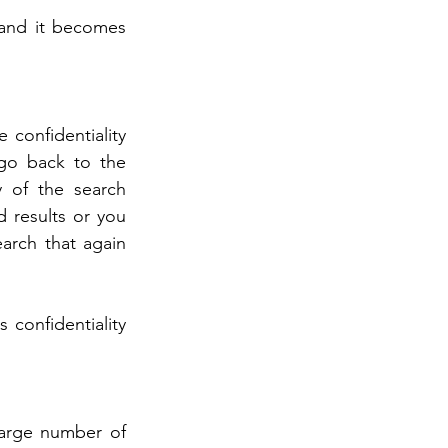
and it becomes 
 confidentiality 
go back to the 
 of the search 
 results or you 
earch that again 
confidentiality 
large number of 