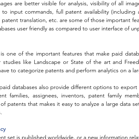
ages are better visible for analysis, visibility of all ima
to input commands, full patent availability (including a
 patent translation, etc. are some of those important fe
tabases user friendly as compared to user interface of un
 is one of the important features that make paid datab
or studies like Landscape or State of the art and Free
ve to categorize patents and perform analytics on a lar
paid databases also provide different options to export l
nt families, assignees, inventors, patent family memb
 of patents that makes it easy to analyze a large data se
.
cy
nt set is published worldwide, or a new information relat