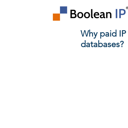
Why paid IP
databases?