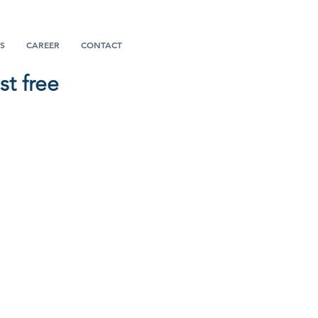
S
CAREER
CONTACT
t free