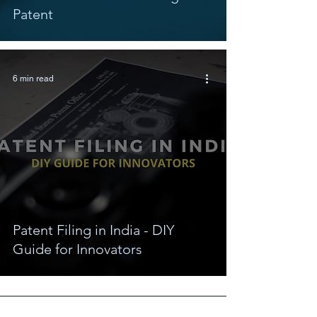
Patent
6 min read
Patent Filing in India - DIY
Guide for Innovators
Connect With Us