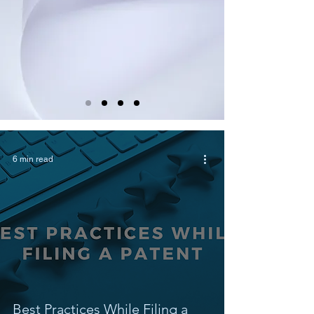
6 min read
Best Practices While Filing a