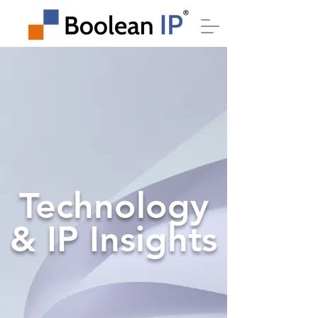
Technology
& IP Insights