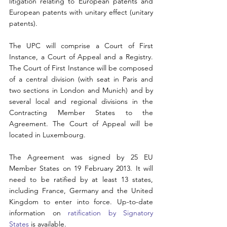
litigation relating to European patents and 
European patents with unitary effect (unitary 
patents).
The UPC will comprise a Court of First 
Instance, a Court of Appeal and a Registry. 
The Court of First Instance will be composed 
of a central division (with seat in Paris and 
two sections in London and Munich) and by 
several local and regional divisions in the 
Contracting Member States to the 
Agreement. The Court of Appeal will be 
located in Luxembourg.
The Agreement was signed by 25 EU 
Member States on 19 February 2013. It will 
need to be ratified by at least 13 states, 
including France, Germany and the United 
Kingdom to enter into force. Up-to-date 
information on 
ratification by Signatory 
States
 is available.