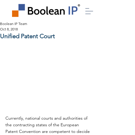
Boolean IP Team
Oct 8, 2018
Unified Patent Court
Currently, national courts and authorities of 
the contracting states of the European 
Patent Convention are competent to decide 