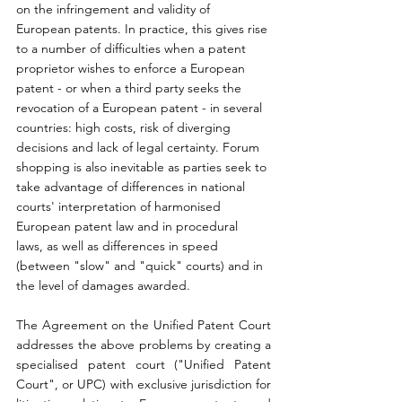
on the infringement and validity of 
European patents. In practice, this gives rise 
to a number of difficulties when a patent 
proprietor wishes to enforce a European 
patent - or when a third party seeks the 
revocation of a European patent - in several 
countries: high costs, risk of diverging 
decisions and lack of legal certainty. Forum 
shopping is also inevitable as parties seek to 
take advantage of differences in national 
courts' interpretation of harmonised 
European patent law and in procedural 
laws, as well as differences in speed 
(between "slow" and "quick" courts) and in 
the level of damages awarded.
The Agreement on the Unified Patent Court 
addresses the above problems by creating a 
specialised patent court ("Unified Patent 
Court", or UPC) with exclusive jurisdiction for 