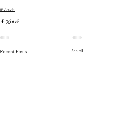
IP Article
See All
Recent Posts