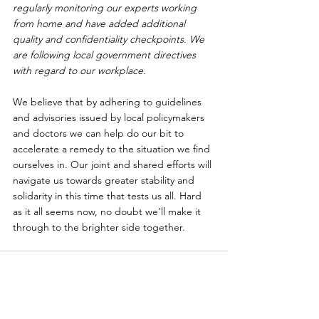
regularly monitoring our experts working 
from home and have added additional 
quality and confidentiality checkpoints. We 
are following local government directives 
with regard to our workplace.
We believe that by adhering to guidelines 
and advisories issued by local policymakers 
and doctors we can help do our bit to 
accelerate a remedy to the situation we find 
ourselves in. Our joint and shared efforts will 
navigate us towards greater stability and 
solidarity in this time that tests us all. Hard 
as it all seems now, no doubt we’ll make it 
through to the brighter side together.