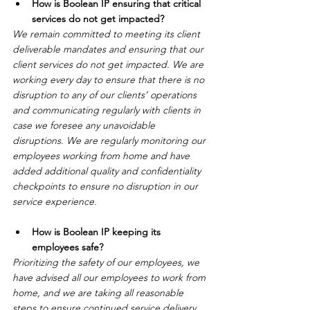
How is Boolean IP ensuring that critical 
services do not get impacted?
We remain committed to meeting its client 
deliverable mandates and ensuring that our 
client services do not get impacted. We are 
working every day to ensure that there is no 
disruption to any of our clients’ operations 
and communicating regularly with clients in 
case we foresee any unavoidable 
disruptions. We are regularly monitoring our 
employees working from home and have 
added additional quality and confidentiality 
checkpoints to ensure no disruption in our 
service experience. 
How is Boolean IP keeping its 
employees safe?
Prioritizing the safety of our employees, we 
have advised all our employees to work from 
home, and we are taking all reasonable 
steps to ensure continued service delivery 