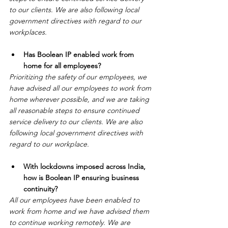
to our clients. We are also following local 
government directives with regard to our 
workplaces. 
Has Boolean IP enabled work from 
home for all employees?
Prioritizing the safety of our employees, we 
have advised all our employees to work from 
home wherever possible, and we are taking 
all reasonable steps to ensure continued 
service delivery to our clients. We are also 
following local government directives with 
regard to our workplace.
With lockdowns imposed across India, 
how is Boolean IP ensuring business 
continuity?
All our employees have been enabled to 
work from home and we have advised them 
to continue working remotely. We are 