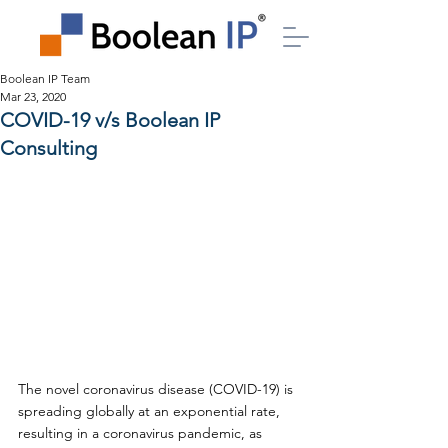
Boolean IP Team
Mar 23, 2020
COVID-19 v/s Boolean IP
Consulting
The novel coronavirus disease (COVID-19) is 
spreading globally at an exponential rate, 
resulting in a coronavirus pandemic, as 