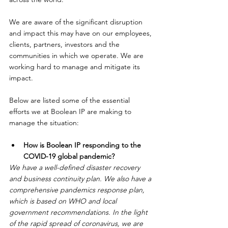
We are aware of the significant disruption 
and impact this may have on our employees, 
clients, partners, investors and the 
communities in which we operate. We are 
working hard to manage and mitigate its 
impact.
Below are listed some of the essential 
efforts we at Boolean IP are making to 
manage the situation:
How is Boolean IP responding to the 
COVID-19 global pandemic?
We have a well-defined disaster recovery 
and business continuity plan. We also have a 
comprehensive pandemics response plan, 
which is based on WHO and local 
government recommendations. In the light 
of the rapid spread of coronavirus, we are 