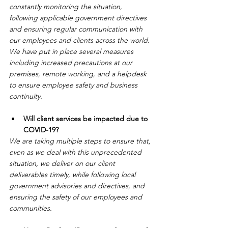
constantly monitoring the situation, 
following applicable government directives 
and ensuring regular communication with 
our employees and clients across the world. 
We have put in place several measures 
including increased precautions at our 
premises, remote working, and a helpdesk 
to ensure employee safety and business 
continuity.
Will client services be impacted due to 
COVID-19?
We are taking multiple steps to ensure that, 
even as we deal with this unprecedented 
situation, we deliver on our client 
deliverables timely, while following local 
government advisories and directives, and 
ensuring the safety of our employees and 
communities.