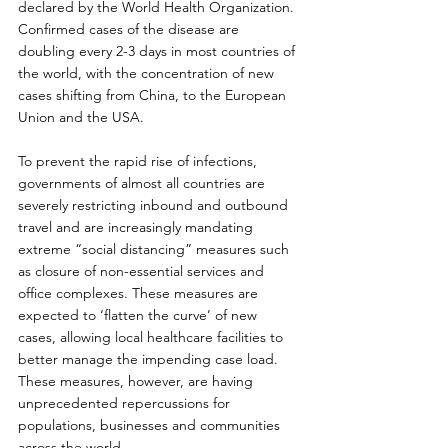
declared by the World Health Organization. 
Confirmed cases of the disease are 
doubling every 2-3 days in most countries of 
the world, with the concentration of new 
cases shifting from China, to the European 
Union and the USA.
To prevent the rapid rise of infections, 
governments of almost all countries are 
severely restricting inbound and outbound 
travel and are increasingly mandating 
extreme “social distancing” measures such 
as closure of non-essential services and 
office complexes. These measures are 
expected to ‘flatten the curve’ of new 
cases, allowing local healthcare facilities to 
better manage the impending case load. 
These measures, however, are having 
unprecedented repercussions for 
populations, businesses and communities 
across the world.